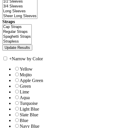
Straps
+
Narrow by Color
Yellow
Mojito
Apple Green
Green
Lime
Aqua
Turquoise
Light Blue
Slate Blue
Blue
Navy Blue