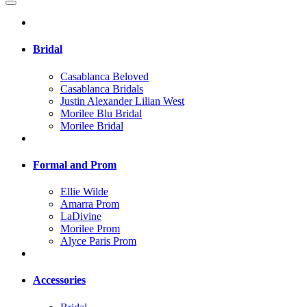
Bridal
Casablanca Beloved
Casablanca Bridals
Justin Alexander Lilian West
Morilee Blu Bridal
Morilee Bridal
Formal and Prom
Ellie Wilde
Amarra Prom
LaDivine
Morilee Prom
Alyce Paris Prom
Accessories