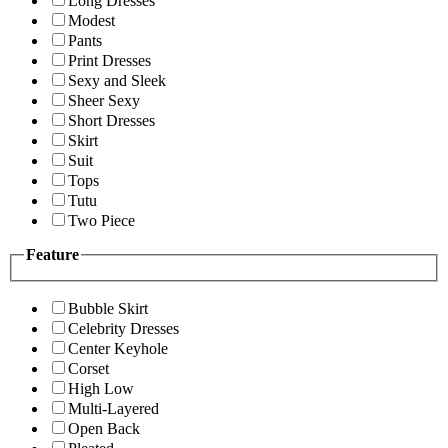
Long Dresses
Modest
Pants
Print Dresses
Sexy and Sleek
Sheer Sexy
Short Dresses
Skirt
Suit
Tops
Tutu
Two Piece
Feature
Bubble Skirt
Celebrity Dresses
Center Keyhole
Corset
High Low
Multi-Layered
Open Back