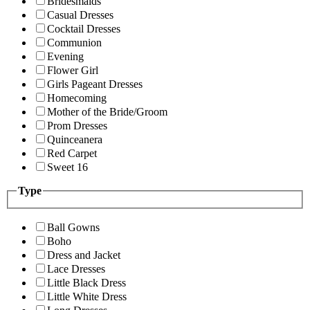
Bridesmaids
Casual Dresses
Cocktail Dresses
Communion
Evening
Flower Girl
Girls Pageant Dresses
Homecoming
Mother of the Bride/Groom
Prom Dresses
Quinceanera
Red Carpet
Sweet 16
Type
Ball Gowns
Boho
Dress and Jacket
Lace Dresses
Little Black Dress
Little White Dress