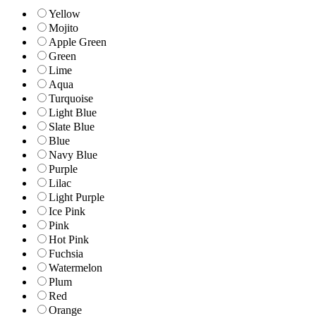
Yellow
Mojito
Apple Green
Green
Lime
Aqua
Turquoise
Light Blue
Slate Blue
Blue
Navy Blue
Purple
Lilac
Light Purple
Ice Pink
Pink
Hot Pink
Fuchsia
Watermelon
Plum
Red
Orange