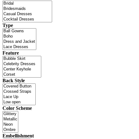
Type
Feature
Back Style
Color Scheme
Embellishment