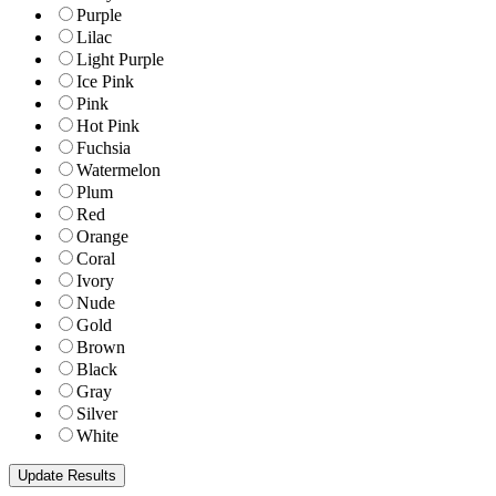
Purple
Lilac
Light Purple
Ice Pink
Pink
Hot Pink
Fuchsia
Watermelon
Plum
Red
Orange
Coral
Ivory
Nude
Gold
Brown
Black
Gray
Silver
White