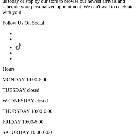
us today or stop by our store to browse our newest arrivals and
schedule your personalized appointment. We can't wait to celebrate
with you!
Follow Us On Social
Hours
MONDAY 10:00-6:00
TUESDAY closed
WEDNESDAY closed
THURSDAY 10:00-6:00
FRIDAY 10:00-6:00
SATURDAY 10:00-6:00