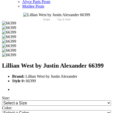
Alyce Paris Prom
Morilee Prom
Swipe
Tap & Hold
Lillian West by Justin Alexander 66399
Brand:
Lillian West by Justin Alexander
Style #:
66399
Size:
Color: