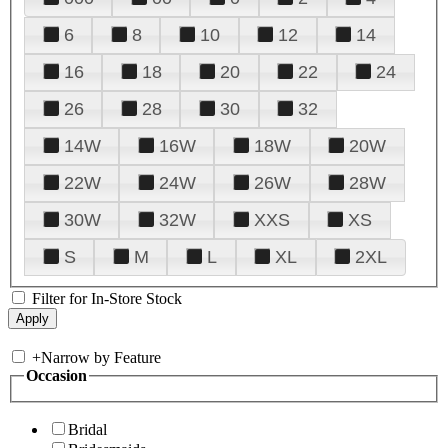
6
8
10
12
14
16
18
20
22
24
26
28
30
32
14W
16W
18W
20W
22W
24W
26W
28W
30W
32W
XXS
XS
S
M
L
XL
2XL
Filter for In-Store Stock
+
Narrow by Feature
Occasion
Bridal