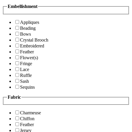
Embellishment
Appliques
Beading
Bows
Crystal Brooch
Embroidered
Feather
Flower(s)
Fringe
Lace
Ruffle
Sash
Sequins
Fabric
Charmeuse
Chiffon
Feather
Jersey