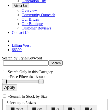
Generation Tux
About Us
Overview
Community Outreach
Our Brides
Our Boutique
Customer Reviews
Contact Us
Lillian West
66399
Search by Style/Keyword
Search Only in this Category
+
Price Filter:
+
Search In-Stock by Size
Select up to 3 sizes
000
00
0
2
4