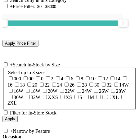
Search Only in this Category
+
Price Filter:
+
Search In-Stock by Size
Select up to 3 sizes
000
00
0
2
4
6
8
10
12
14
16
18
20
22
24
26
28
30
32
14W
16W
18W
20W
22W
24W
26W
28W
30W
32W
XXS
XS
S
M
L
XL
2XL
Filter for In-Store Stock
+
Narrow by Feature
Occasion