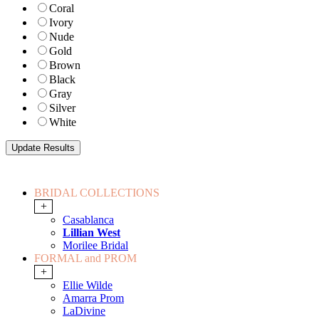
Coral
Ivory
Nude
Gold
Brown
Black
Gray
Silver
White
BRIDAL COLLECTIONS
+
Casablanca
Lillian West
Morilee Bridal
FORMAL and PROM
+
Ellie Wilde
Amarra Prom
LaDivine