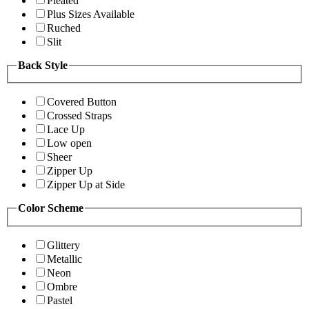
Pleated
Plus Sizes Available
Ruched
Slit
Back Style
Covered Button
Crossed Straps
Lace Up
Low open
Sheer
Zipper Up
Zipper Up at Side
Color Scheme
Glittery
Metallic
Neon
Ombre
Pastel