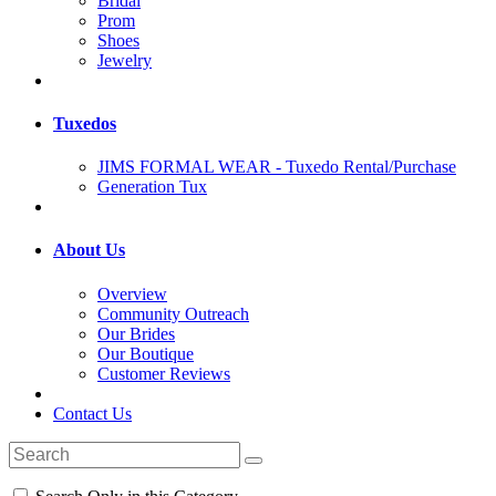
Bridal
Prom
Shoes
Jewelry
Tuxedos
JIMS FORMAL WEAR - Tuxedo Rental/Purchase
Generation Tux
About Us
Overview
Community Outreach
Our Brides
Our Boutique
Customer Reviews
Contact Us