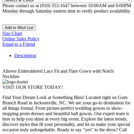
Please contact us at (910) 353-1647 between 10:00AM and 6:00PM
Monday through Saturday eastern time to verify product availability.
Add to Wish List
Size Chart
Online Sales Policy
Email to a Friend
Description
Allover Embroidered Lace Fit and Flare Gown with Notch
Neckline
VISIT OUR STORE TODAY!
Find Your Dream Look at Something Bleu! Located right on Gum
Branch Road in Jacksonville, NC. We are your go-to destination for
all things formal. From picture-perfect wedding gowns to show-
stopping prom dresses and beautiful ball gowns. Our expert team is
here to help you shine at every big event. Explore the latest trends,
discover styles that fit your personality, and let us make your special
occasion truly unforgettable. Ready to say "yes" to the dress? Call