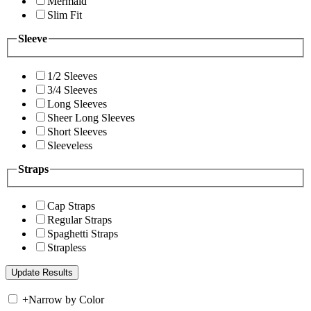
Mermaid
Slim Fit
Sleeve
1/2 Sleeves
3/4 Sleeves
Long Sleeves
Sheer Long Sleeves
Short Sleeves
Sleeveless
Straps
Cap Straps
Regular Straps
Spaghetti Straps
Strapless
+
Narrow by Color