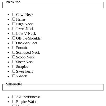
Neckline
Cowl Neck
Halter
High Neck
Jewel-Neck
Low V-Neck
Off-the-Shoulder
One-Shoulder
Portrait
Scalloped Neck
Scoop Neck
Sheer Neck
Strapless
Sweetheart
V-neck
Silhouette
A-Line/Princess
Empire Waist