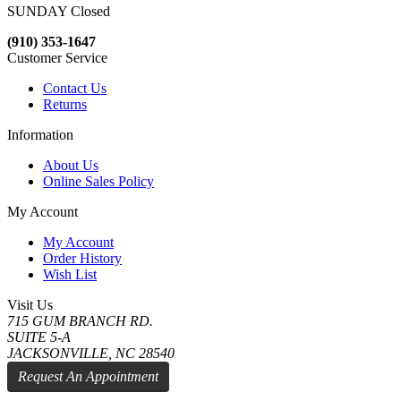
SUNDAY Closed
(910) 353-1647
Customer Service
Contact Us
Returns
Information
About Us
Online Sales Policy
My Account
My Account
Order History
Wish List
Visit Us
715 GUM BRANCH RD.
SUITE 5-A
JACKSONVILLE, NC 28540
Request An Appointment