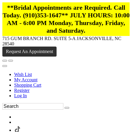
**Bridal Appointments are Required. Call
Today. (910)353-1647** JULY HOURS: 10:00
AM - 6:00 PM Monday, Thursday, Friday,
and Saturday.
715 GUM BRANCH RD. SUITE 5-A JACKSONVILLE, NC
28540
Request An Appointment
Wish List
My Account
Shopping Cart
Register
Log In