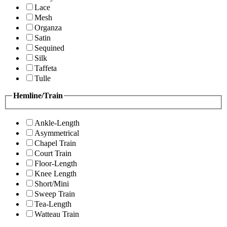
Lace
Mesh
Organza
Satin
Sequined
Silk
Taffeta
Tulle
Hemline/Train
Ankle-Length
Asymmetrical
Chapel Train
Court Train
Floor-Length
Knee Length
Short/Mini
Sweep Train
Tea-Length
Watteau Train