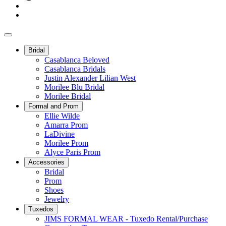
Bridal
Casablanca Beloved
Casablanca Bridals
Justin Alexander Lilian West
Morilee Blu Bridal
Morilee Bridal
Formal and Prom
Ellie Wilde
Amarra Prom
LaDivine
Morilee Prom
Alyce Paris Prom
Accessories
Bridal
Prom
Shoes
Jewelry
Tuxedos
JIMS FORMAL WEAR - Tuxedo Rental/Purchase