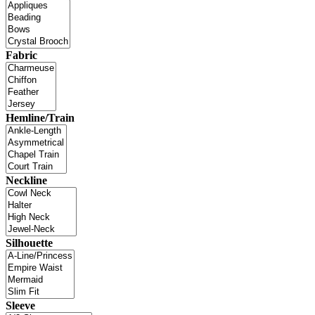
Fabric
Hemline/Train
Neckline
Silhouette
Sleeve