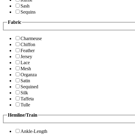
Sash
Sequins
Fabric
Charmeuse
Chiffon
Feather
Jersey
Lace
Mesh
Organza
Satin
Sequined
Silk
Taffeta
Tulle
Hemline/Train
Ankle-Length