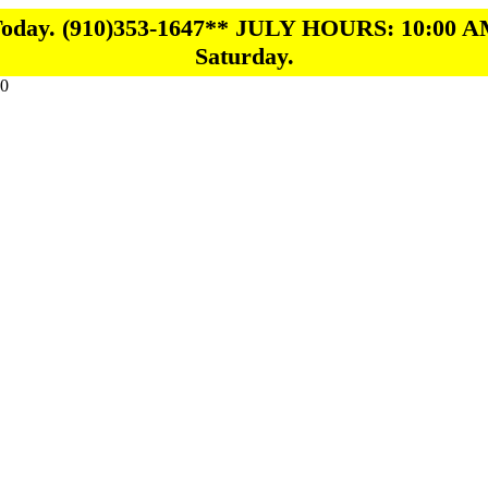
 Today. (910)353-1647** JULY HOURS: 10:00 A
Saturday.
0