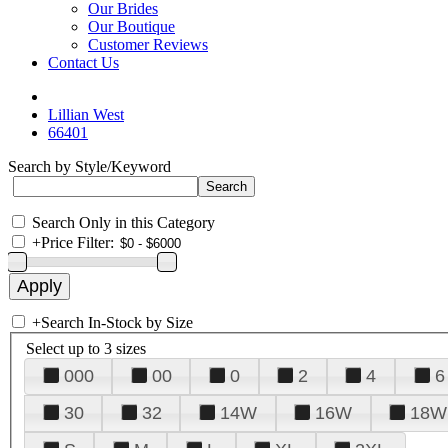
Our Brides
Our Boutique
Customer Reviews
Contact Us
Lillian West
66401
Search by Style/Keyword
Search Only in this Category
+
Price Filter:
+
Search In-Stock by Size
Select up to 3 sizes
000
00
0
2
4
6
30
32
14W
16W
18W