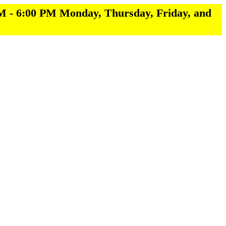
M - 6:00 PM Monday, Thursday, Friday, and