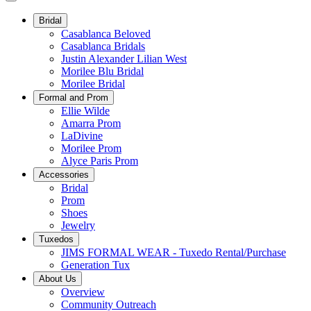
Bridal
Casablanca Beloved
Casablanca Bridals
Justin Alexander Lilian West
Morilee Blu Bridal
Morilee Bridal
Formal and Prom
Ellie Wilde
Amarra Prom
LaDivine
Morilee Prom
Alyce Paris Prom
Accessories
Bridal
Prom
Shoes
Jewelry
Tuxedos
JIMS FORMAL WEAR - Tuxedo Rental/Purchase
Generation Tux
About Us
Overview
Community Outreach