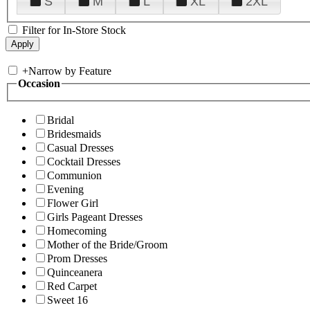
S
M
L
XL
2XL
Filter for In-Store Stock
+
Narrow by Feature
Occasion
Bridal
Bridesmaids
Casual Dresses
Cocktail Dresses
Communion
Evening
Flower Girl
Girls Pageant Dresses
Homecoming
Mother of the Bride/Groom
Prom Dresses
Quinceanera
Red Carpet
Sweet 16