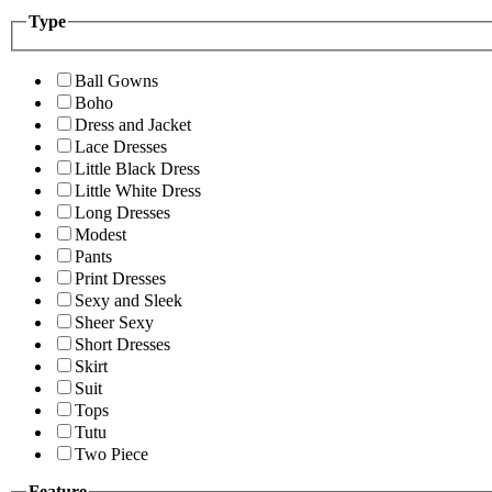
Type
Ball Gowns
Boho
Dress and Jacket
Lace Dresses
Little Black Dress
Little White Dress
Long Dresses
Modest
Pants
Print Dresses
Sexy and Sleek
Sheer Sexy
Short Dresses
Skirt
Suit
Tops
Tutu
Two Piece
Feature