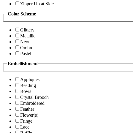
Zipper Up at Side
Color Scheme
Glittery
Metallic
Neon
Ombre
Pastel
Embellishment
Appliques
Beading
Bows
Crystal Brooch
Embroidered
Feather
Flower(s)
Fringe
Lace
Ruffle