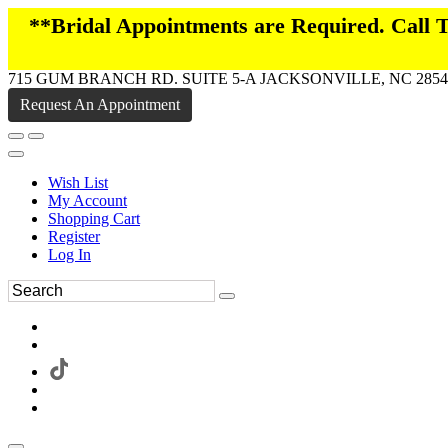
**Bridal Appointments are Required. Call
715 GUM BRANCH RD. SUITE 5-A JACKSONVILLE, NC 2854
Request An Appointment
Wish List
My Account
Shopping Cart
Register
Log In