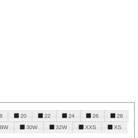
8
20
22
24
26
28
28W
30W
32W
XXS
XS