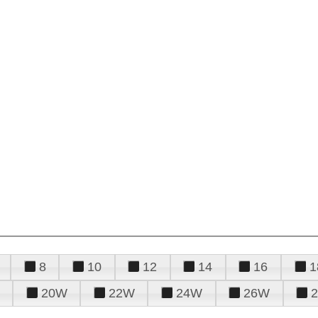
8
10
12
14
16
1
20W
22W
24W
26W