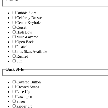
Bubble Skirt
Celebrity Dresses
Center Keyhole
Corset
High Low
Multi-Layered
Open Back
Pleated
Plus Sizes Available
Ruched
Slit
Back Style
Covered Button
Crossed Straps
Lace Up
Low open
Sheer
Zipper Up