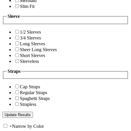
Mermaid
Slim Fit
Sleeve
1/2 Sleeves
3/4 Sleeves
Long Sleeves
Sheer Long Sleeves
Short Sleeves
Sleeveless
Straps
Cap Straps
Regular Straps
Spaghetti Straps
Strapless
+
Narrow by Color