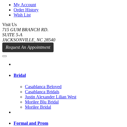
My Account
Order History
Wish List
Visit Us
715 GUM BRANCH RD.
SUITE 5-A
JACKSONVILLE, NC 28540
Request An Appointment
Bridal
Casablanca Beloved
Casablanca Bridals
Justin Alexander Lilian West
Morilee Blu Bridal
Morilee Bridal
Formal and Prom