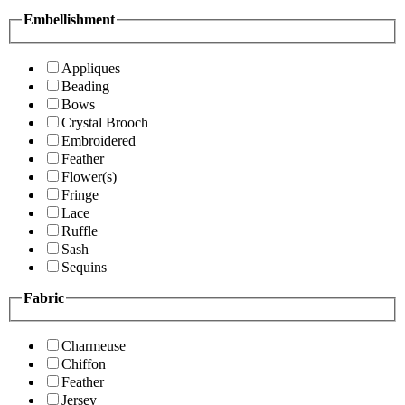
Embellishment
Appliques
Beading
Bows
Crystal Brooch
Embroidered
Feather
Flower(s)
Fringe
Lace
Ruffle
Sash
Sequins
Fabric
Charmeuse
Chiffon
Feather
Jersey