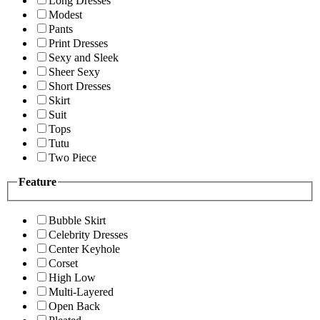
Long Dresses
Modest
Pants
Print Dresses
Sexy and Sleek
Sheer Sexy
Short Dresses
Skirt
Suit
Tops
Tutu
Two Piece
Feature
Bubble Skirt
Celebrity Dresses
Center Keyhole
Corset
High Low
Multi-Layered
Open Back