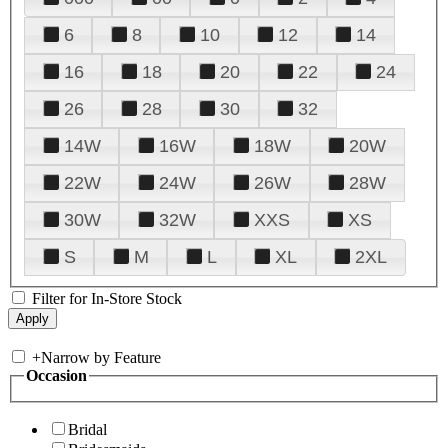
6
8
10
12
14
16
18
20
22
24
26
28
30
32
14W
16W
18W
20W
22W
24W
26W
28W
30W
32W
XXS
XS
S
M
L
XL
2XL
Filter for In-Store Stock
+
Narrow by Feature
Occasion
Bridal