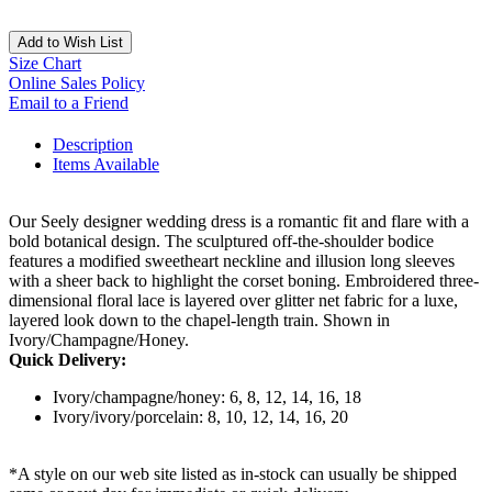
Add to Wish List
Size Chart
Online Sales Policy
Email to a Friend
Description
Items Available
Our Seely designer wedding dress is a romantic fit and flare with a
bold botanical design. The sculptured off-the-shoulder bodice
features a modified sweetheart neckline and illusion long sleeves
with a sheer back to highlight the corset boning. Embroidered three-
dimensional floral lace is layered over glitter net fabric for a luxe,
layered look down to the chapel-length train. Shown in
Ivory/Champagne/Honey.
Quick Delivery:
Ivory/champagne/honey: 6, 8, 12, 14, 16, 18
Ivory/ivory/porcelain: 8, 10, 12, 14, 16, 20
*A style on our web site listed as in-stock can usually be shipped