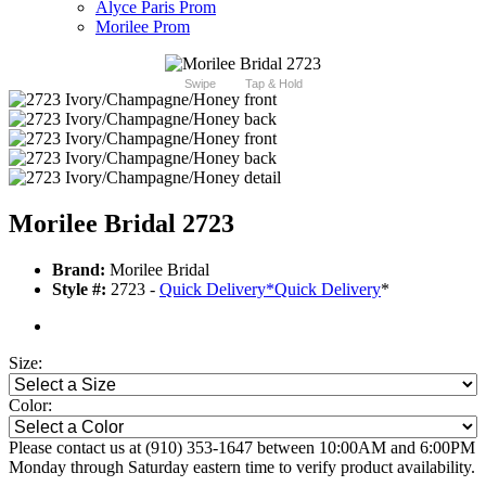
Alyce Paris Prom
Morilee Prom
Swipe
Tap & Hold
Morilee Bridal 2723
Brand:
Morilee Bridal
Style #:
2723 -
Quick Delivery
*
Quick Delivery
*
Size:
Color:
Please contact us at (910) 353-1647 between 10:00AM and 6:00PM
Monday through Saturday eastern time to verify product availability.