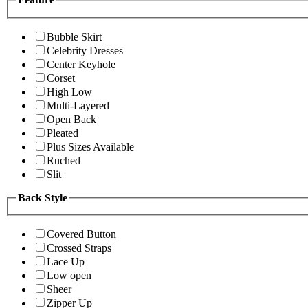
Bubble Skirt
Celebrity Dresses
Center Keyhole
Corset
High Low
Multi-Layered
Open Back
Pleated
Plus Sizes Available
Ruched
Slit
Back Style
Covered Button
Crossed Straps
Lace Up
Low open
Sheer
Zipper Up