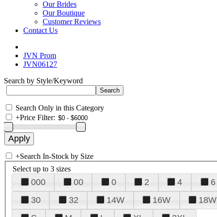
Our Brides
Our Boutique
Customer Reviews
Contact Us
JVN Prom
JVN06127
Search by Style/Keyword
Search Only in this Category
+
Price Filter:
+
Search In-Stock by Size
Select up to 3 sizes
000
00
0
2
4
6
30
32
14W
16W
18W