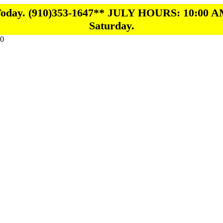
 Today. (910)353-1647** JULY HOURS: 10:00 A
Saturday.
0