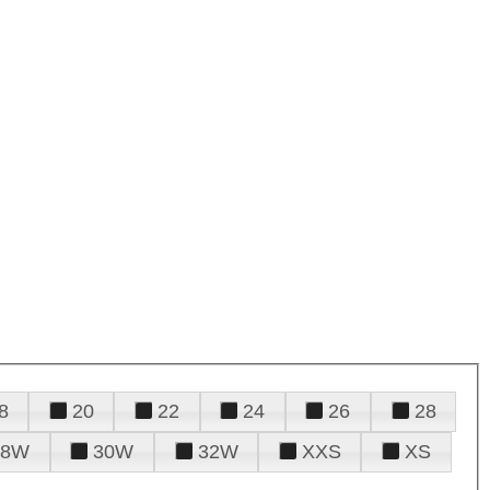
8
20
22
24
26
28
28W
30W
32W
XXS
XS