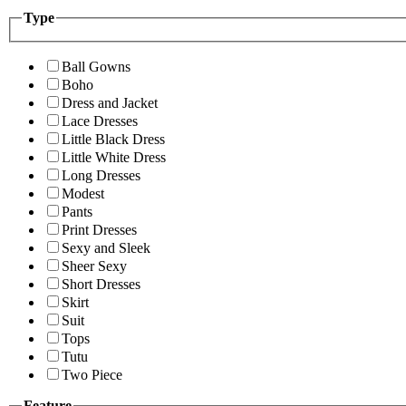
Type
Ball Gowns
Boho
Dress and Jacket
Lace Dresses
Little Black Dress
Little White Dress
Long Dresses
Modest
Pants
Print Dresses
Sexy and Sleek
Sheer Sexy
Short Dresses
Skirt
Suit
Tops
Tutu
Two Piece
Feature