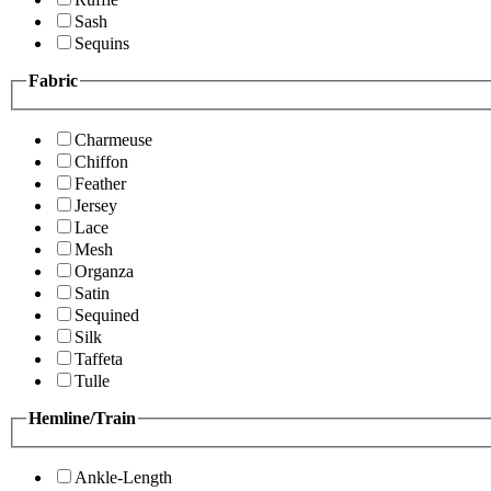
Sash
Sequins
Fabric
Charmeuse
Chiffon
Feather
Jersey
Lace
Mesh
Organza
Satin
Sequined
Silk
Taffeta
Tulle
Hemline/Train
Ankle-Length