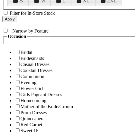
S
M
L
XL
2XL
Filter for In-Store Stock
+
Narrow by Feature
Occasion
Bridal
Bridesmaids
Casual Dresses
Cocktail Dresses
Communion
Evening
Flower Girl
Girls Pageant Dresses
Homecoming
Mother of the Bride/Groom
Prom Dresses
Quinceanera
Red Carpet
Sweet 16