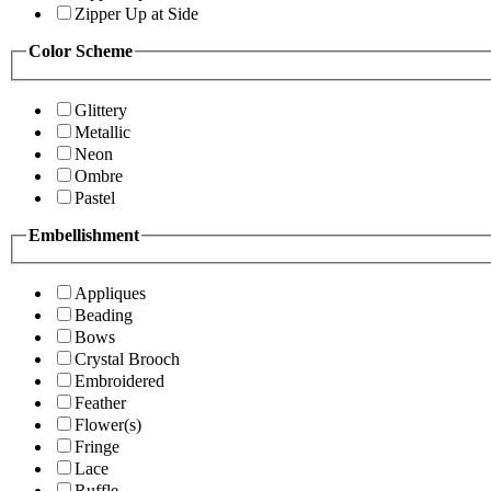
Zipper Up at Side
Color Scheme
Glittery
Metallic
Neon
Ombre
Pastel
Embellishment
Appliques
Beading
Bows
Crystal Brooch
Embroidered
Feather
Flower(s)
Fringe
Lace
Ruffle