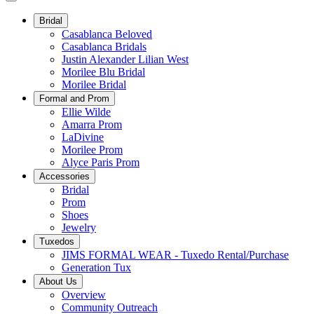
Bridal
Casablanca Beloved
Casablanca Bridals
Justin Alexander Lilian West
Morilee Blu Bridal
Morilee Bridal
Formal and Prom
Ellie Wilde
Amarra Prom
LaDivine
Morilee Prom
Alyce Paris Prom
Accessories
Bridal
Prom
Shoes
Jewelry
Tuxedos
JIMS FORMAL WEAR - Tuxedo Rental/Purchase
Generation Tux
About Us
Overview
Community Outreach