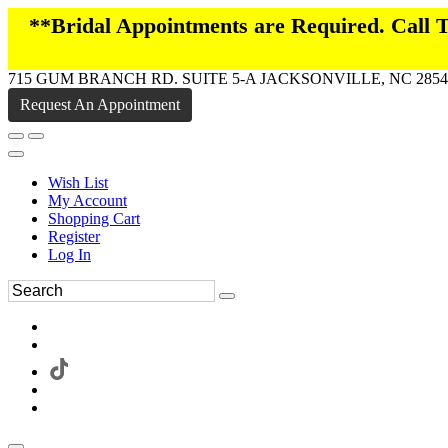
**Bridal Appointments are Required. Call
715 GUM BRANCH RD. SUITE 5-A JACKSONVILLE, NC 2854
Request An Appointment
Wish List
My Account
Shopping Cart
Register
Log In