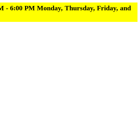
M - 6:00 PM Monday, Thursday, Friday, and