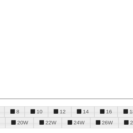
8
10
12
14
16
1
20W
22W
24W
26W