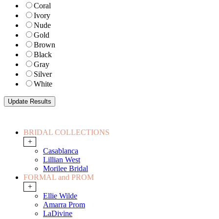
Coral
Ivory
Nude
Gold
Brown
Black
Gray
Silver
White
BRIDAL COLLECTIONS
+
Casablanca
Lillian West
Morilee Bridal
FORMAL and PROM
+
Ellie Wilde
Amarra Prom
LaDivine