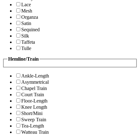
Lace
Mesh
Organza
Satin
Sequined
Silk
Taffeta
Tulle
Hemline/Train
Ankle-Length
Asymmetrical
Chapel Train
Court Train
Floor-Length
Knee Length
Short/Mini
Sweep Train
Tea-Length
Watteau Train