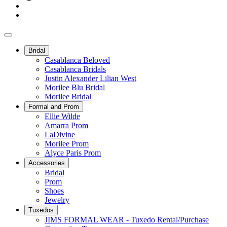
Bridal
Casablanca Beloved
Casablanca Bridals
Justin Alexander Lilian West
Morilee Blu Bridal
Morilee Bridal
Formal and Prom
Ellie Wilde
Amarra Prom
LaDivine
Morilee Prom
Alyce Paris Prom
Accessories
Bridal
Prom
Shoes
Jewelry
Tuxedos
JIMS FORMAL WEAR - Tuxedo Rental/Purchase