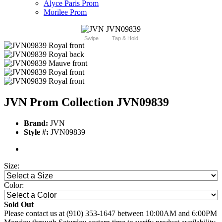
Alyce Paris Prom
Morilee Prom
Swipe
Tap & Hold
JVN Prom Collection JVN09839
Brand:
JVN
Style #:
JVN09839
Size:
Color:
Sold Out
Please contact us at (910) 353-1647 between 10:00AM and 6:00PM