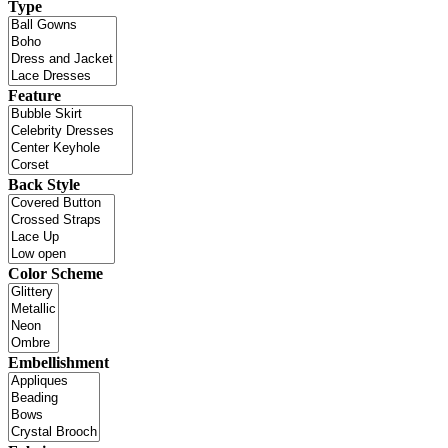
Type
Feature
Back Style
Color Scheme
Embellishment