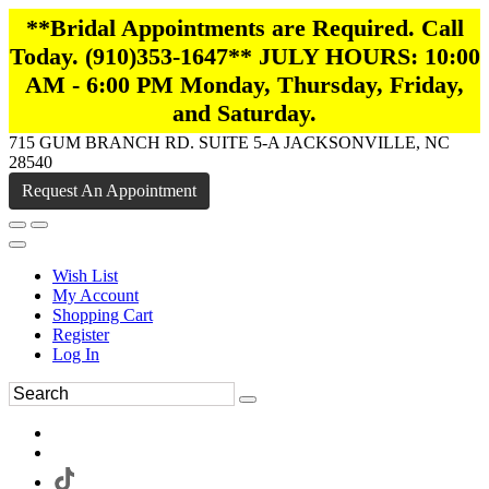
**Bridal Appointments are Required. Call
Today. (910)353-1647** JULY HOURS: 10:00
AM - 6:00 PM Monday, Thursday, Friday,
and Saturday.
715 GUM BRANCH RD. SUITE 5-A JACKSONVILLE, NC
28540
Request An Appointment
Wish List
My Account
Shopping Cart
Register
Log In