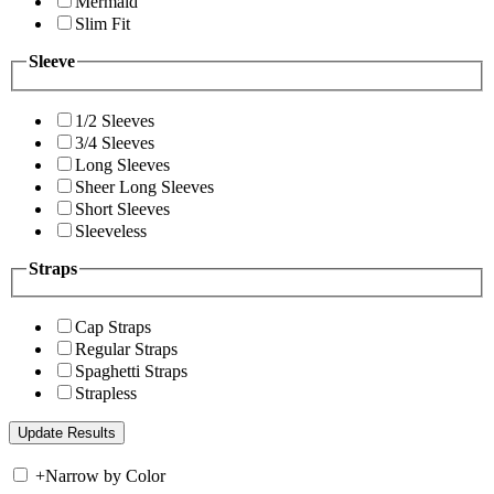
Mermaid
Slim Fit
Sleeve
1/2 Sleeves
3/4 Sleeves
Long Sleeves
Sheer Long Sleeves
Short Sleeves
Sleeveless
Straps
Cap Straps
Regular Straps
Spaghetti Straps
Strapless
+
Narrow by Color