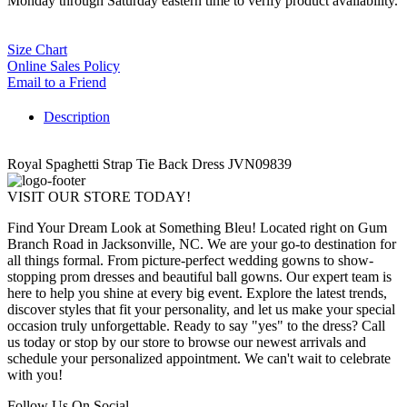
Monday through Saturday eastern time to verify product availability.
Size Chart
Online Sales Policy
Email to a Friend
Description
Royal Spaghetti Strap Tie Back Dress JVN09839
VISIT OUR STORE TODAY!
Find Your Dream Look at Something Bleu! Located right on Gum
Branch Road in Jacksonville, NC. We are your go-to destination for
all things formal. From picture-perfect wedding gowns to show-
stopping prom dresses and beautiful ball gowns. Our expert team is
here to help you shine at every big event. Explore the latest trends,
discover styles that fit your personality, and let us make your special
occasion truly unforgettable. Ready to say "yes" to the dress? Call
us today or stop by our store to browse our newest arrivals and
schedule your personalized appointment. We can't wait to celebrate
with you!
Follow Us On Social