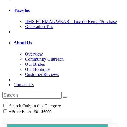
Tuxedos
JIMS FORMAL WEAR - Tuxedo Rental/Purchase
Generation Tux
About Us
Overview
Community Outreach
Our Brides
Our Boutique
Customer Reviews
Contact Us
Search Only in this Category
+
Price Filter: