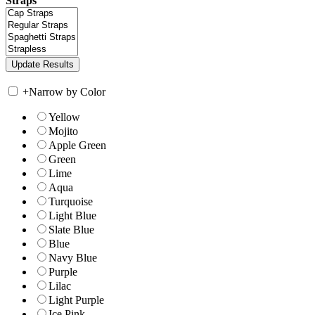
Straps
+
Narrow by Color
Yellow
Mojito
Apple Green
Green
Lime
Aqua
Turquoise
Light Blue
Slate Blue
Blue
Navy Blue
Purple
Lilac
Light Purple
Ice Pink