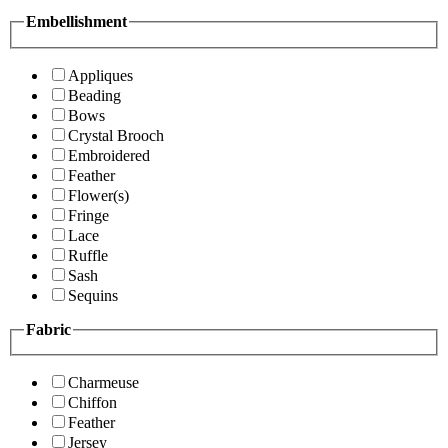
Embellishment
Appliques
Beading
Bows
Crystal Brooch
Embroidered
Feather
Flower(s)
Fringe
Lace
Ruffle
Sash
Sequins
Fabric
Charmeuse
Chiffon
Feather
Jersey