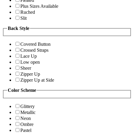
Pleated
Plus Sizes Available
Ruched
Slit
Back Style
Covered Button
Crossed Straps
Lace Up
Low open
Sheer
Zipper Up
Zipper Up at Side
Color Scheme
Glittery
Metallic
Neon
Ombre
Pastel