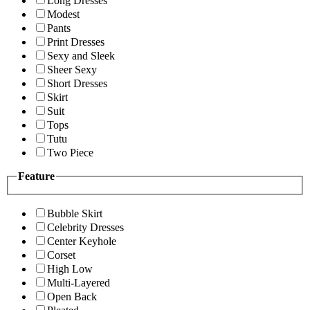
Long Dresses
Modest
Pants
Print Dresses
Sexy and Sleek
Sheer Sexy
Short Dresses
Skirt
Suit
Tops
Tutu
Two Piece
Feature
Bubble Skirt
Celebrity Dresses
Center Keyhole
Corset
High Low
Multi-Layered
Open Back