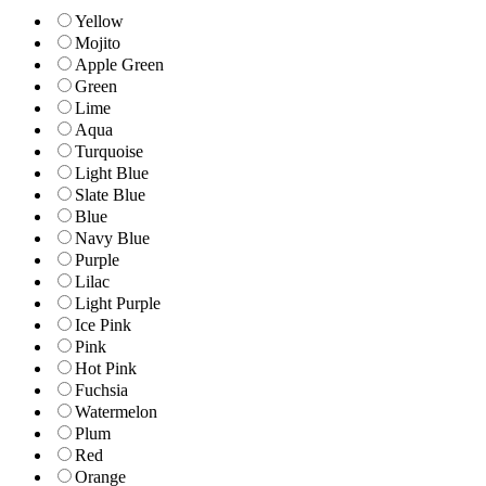
Yellow
Mojito
Apple Green
Green
Lime
Aqua
Turquoise
Light Blue
Slate Blue
Blue
Navy Blue
Purple
Lilac
Light Purple
Ice Pink
Pink
Hot Pink
Fuchsia
Watermelon
Plum
Red
Orange