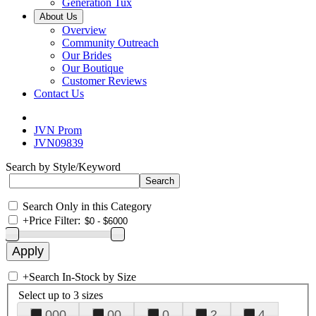
Generation Tux
About Us
Overview
Community Outreach
Our Brides
Our Boutique
Customer Reviews
Contact Us
JVN Prom
JVN09839
Search by Style/Keyword
Search Only in this Category
+
Price Filter:
+
Search In-Stock by Size
Select up to 3 sizes
000
00
0
2
4