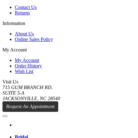
Contact Us
Returns
Information
About Us
Online Sales Policy
My Account
My Account
Order History
Wish List
Visit Us
715 GUM BRANCH RD.
SUITE 5-A
JACKSONVILLE, NC 28540
Request An Appointment
Bridal