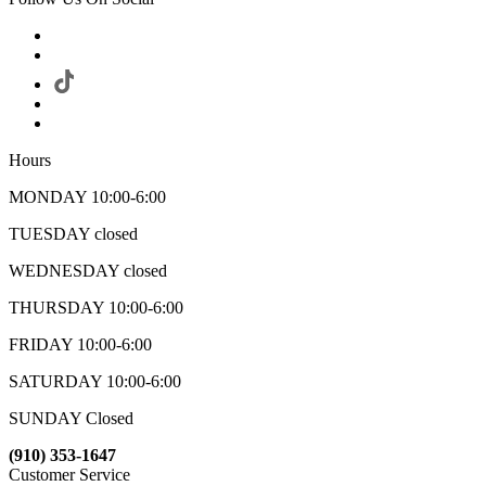
Hours
MONDAY 10:00-6:00
TUESDAY closed
WEDNESDAY closed
THURSDAY 10:00-6:00
FRIDAY 10:00-6:00
SATURDAY 10:00-6:00
SUNDAY Closed
(910) 353-1647
Customer Service