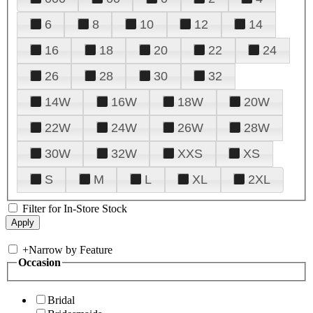
6
8
10
12
14
16
18
20
22
24
26
28
30
32
14W
16W
18W
20W
22W
24W
26W
28W
30W
32W
XXS
XS
S
M
L
XL
2XL
Filter for In-Store Stock
+
Narrow by Feature
Occasion
Bridal