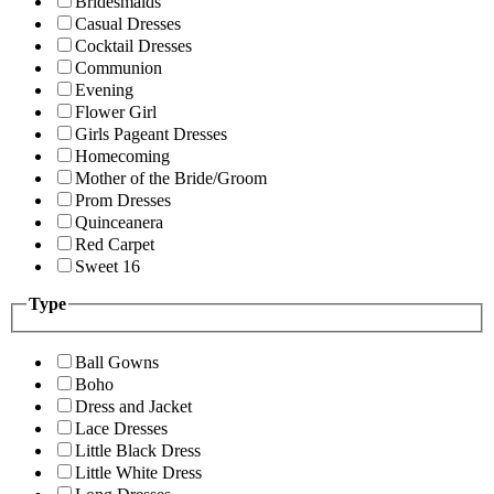
Bridesmaids
Casual Dresses
Cocktail Dresses
Communion
Evening
Flower Girl
Girls Pageant Dresses
Homecoming
Mother of the Bride/Groom
Prom Dresses
Quinceanera
Red Carpet
Sweet 16
Type
Ball Gowns
Boho
Dress and Jacket
Lace Dresses
Little Black Dress
Little White Dress