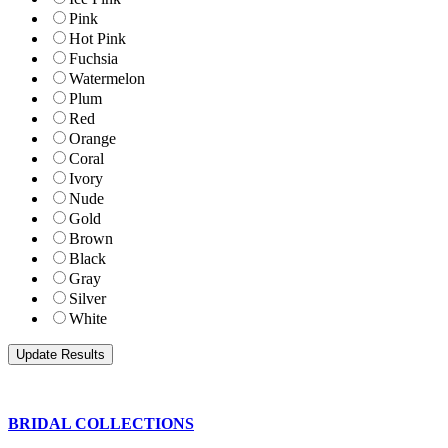
Pink
Hot Pink
Fuchsia
Watermelon
Plum
Red
Orange
Coral
Ivory
Nude
Gold
Brown
Black
Gray
Silver
White
BRIDAL COLLECTIONS