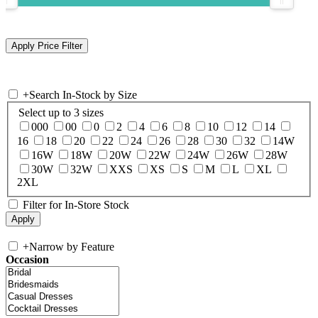
+
Search In-Stock by Size
Select up to 3 sizes
000
00
0
2
4
6
8
10
12
14
16
18
20
22
24
26
28
30
32
14W
16W
18W
20W
22W
24W
26W
28W
30W
32W
XXS
XS
S
M
L
XL
2XL
Filter for In-Store Stock
+
Narrow by Feature
Occasion