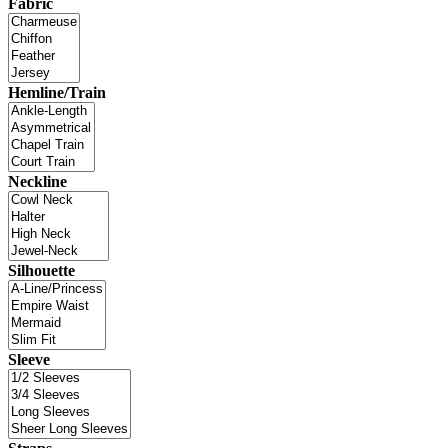
Fabric
Hemline/Train
Neckline
Silhouette
Sleeve