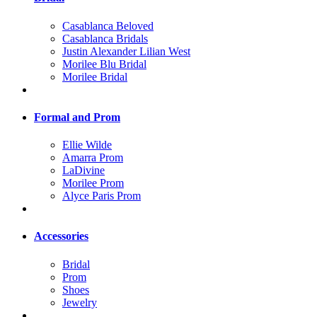
Casablanca Beloved
Casablanca Bridals
Justin Alexander Lilian West
Morilee Blu Bridal
Morilee Bridal
Formal and Prom
Ellie Wilde
Amarra Prom
LaDivine
Morilee Prom
Alyce Paris Prom
Accessories
Bridal
Prom
Shoes
Jewelry