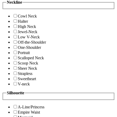
Neckline
Cowl Neck
Halter
High Neck
Jewel-Neck
Low V-Neck
Off-the-Shoulder
One-Shoulder
Portrait
Scalloped Neck
Scoop Neck
Sheer Neck
Strapless
Sweetheart
V-neck
Silhouette
A-Line/Princess
Empire Waist